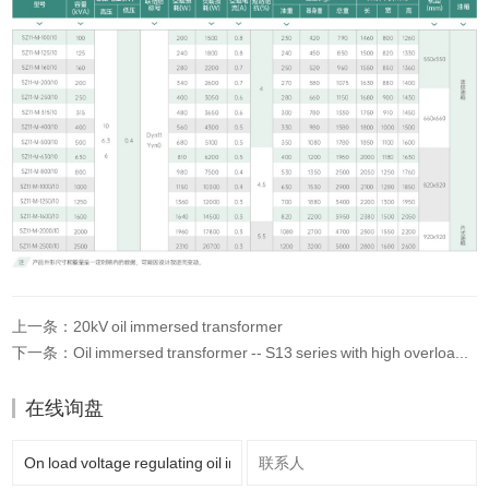
上一条：20kV oil immersed transformer
下一条：Oil immersed transformer -- S13 series with high overload and long service life
在线询盘