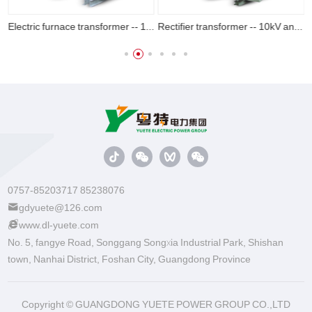
Electric furnace transformer -- 10kV and 20kV
Rectifier transformer -- 10kV and 20kV
0757-85203717 85238076
gdyuete@126.com
www.dl-yuete.com
No. 5, fangye Road, Songgang Songxia Industrial Park, Shishan
town, Nanhai District, Foshan City, Guangdong Province
Copyright © GUANGDONG YUETE POWER GROUP CO.,LTD