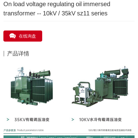
On load voltage regulating oil immersed
transformer -- 10kV / 35kV sz11 series
在线询盘
产品详情