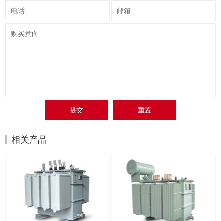
提交
重置
相关产品