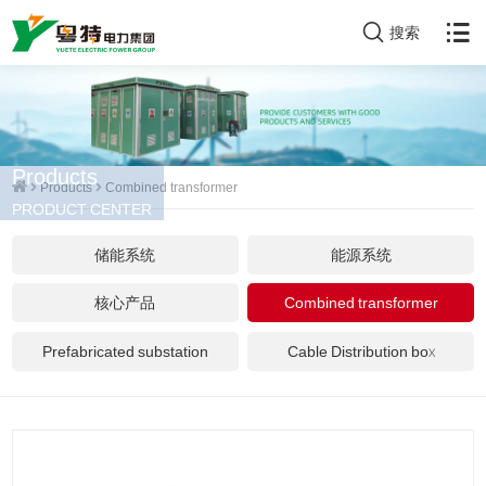
搜索
Products
Products
Combined transformer
PRODUCT CENTER
储能系统
能源系统
核心产品
Combined transformer
Prefabricated substation
Cable Distribution box